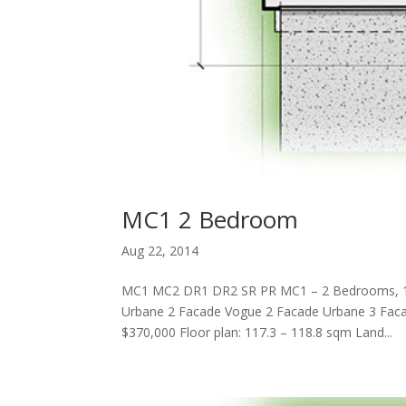
MC1 2 Bedroom
Aug 22, 2014
MC1 MC2 DR1 DR2 SR PR MC1 – 2 Bedrooms, 
Urbane 2 Facade Vogue 2 Facade Urbane 3 Faca
$370,000 Floor plan: 117.3 – 118.8 sqm Land...