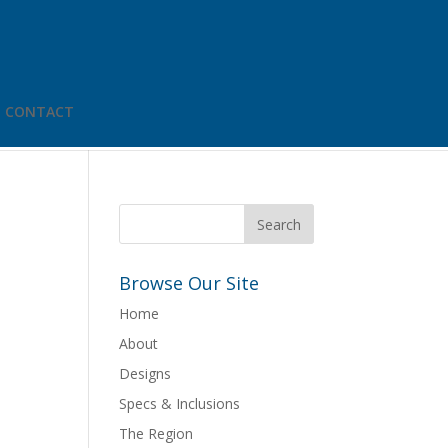
CONTACT
Browse Our Site
Home
About
Designs
Specs & Inclusions
The Region