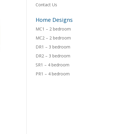
Contact Us
Home Designs
MC1 – 2 bedroom
MC2 – 2 bedroom
DR1 – 3 bedroom
DR2 – 3 bedroom
SR1 – 4 bedroom
PR1 – 4 bedroom