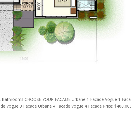
2 Bathrooms CHOOSE YOUR FACADE Urbane 1 Facade Vogue 1 Fac
de Vogue 3 Facade Urbane 4 Facade Vogue 4 Facade Price: $400,00