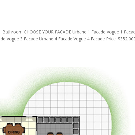
1 Bathroom CHOOSE YOUR FACADE Urbane 1 Facade Vogue 1 Faca
de Vogue 3 Facade Urbane 4 Facade Vogue 4 Facade Price: $352,00