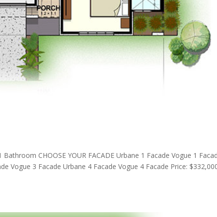
1 Bathroom CHOOSE YOUR FACADE Urbane 1 Facade Vogue 1 Faca
de Vogue 3 Facade Urbane 4 Facade Vogue 4 Facade Price: $332,00