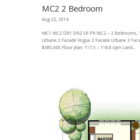
MC2 2 Bedroom
Aug 22, 2014
MC1 MC2 DR1 DR2 SR PR MC2 – 2 Bedrooms, 
Urbane 2 Facade Vogue 2 Facade Urbane 3 Faca
$385,000 Floor plan: 117.3 – 118.8 sqm Land...