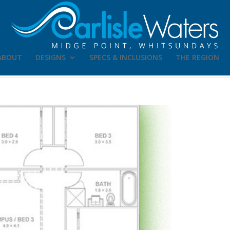
ABOUT
DESIGNS
SPECS & INCLUSIONS
THE REGION