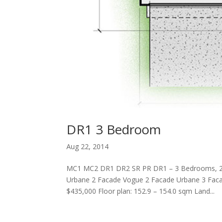
DR1 3 Bedroom
Aug 22, 2014
MC1 MC2 DR1 DR2 SR PR DR1 – 3 Bedrooms, 
Urbane 2 Facade Vogue 2 Facade Urbane 3 Faca
$435,000 Floor plan: 152.9 – 154.0 sqm Land...