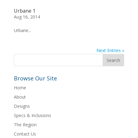
Urbane 1
Aug 16, 2014
Urbane...
Next Entries »
Browse Our Site
Home
About
Designs
Specs & Inclusions
The Region
Contact Us