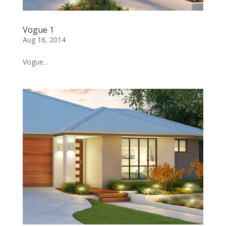
Vogue 1
Aug 16, 2014
Vogue...