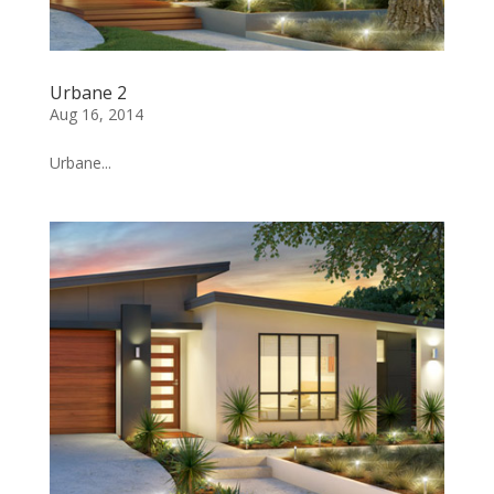
Urbane 2
Aug 16, 2014
Urbane...