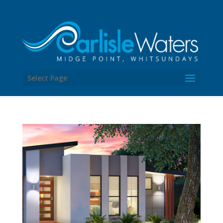
Select Page