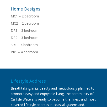
Home Designs
MC1 – 2 bedroom
MC2 – 2 bedroom
DR1 – 3 bedroom
DR2 – 3 bedroom
SR1 – 4 bedroom
PR1 – 4 bedroom
Lifestyle Address
Breathtaking in its beauty and meticulously planned to
promote easy and enjoyable living, the community of
Carlisle Waters is ready to become the finest and most
coveted lifestyle address in coastal Queensland.