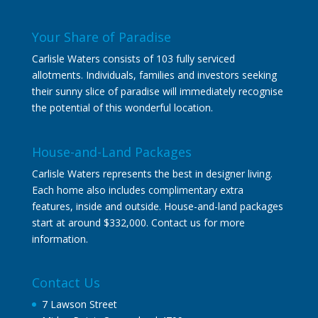
Your Share of Paradise
Carlisle Waters consists of 103 fully serviced
allotments. Individuals, families and investors seeking
their sunny slice of paradise will immediately recognise
the potential of this wonderful location.
House-and-Land Packages
Carlisle Waters represents the best in designer living.
Each home also includes complimentary extra
features, inside and outside. House-and-land packages
start at around $332,000. Contact us for more
information.
Contact Us
7 Lawson Street