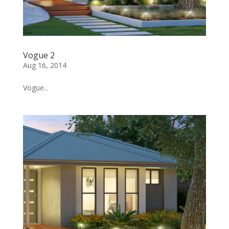
Vogue 2
Aug 16, 2014
Vogue...