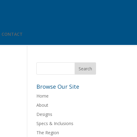
CONTACT
Browse Our Site
Home
About
Designs
Specs & Inclusions
The Region