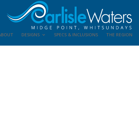
ABOUT
DESIGNS
SPECS & INCLUSIONS
THE REGION