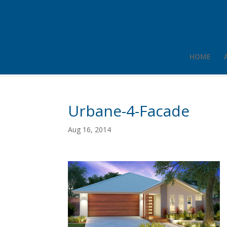
HOME
Urbane-4-Facade
Aug 16, 2014