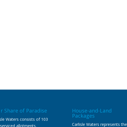
r Share of Paradise
House-and-Land
Packages
isle Waters consists of 103
Carlisle Waters represents the
y serviced allotments.