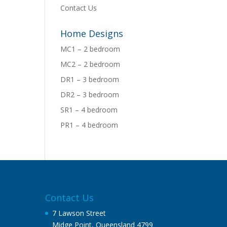
Contact Us
Home Designs
MC1 – 2 bedroom
MC2 – 2 bedroom
DR1 – 3 bedroom
DR2 – 3 bedroom
SR1 – 4 bedroom
PR1 – 4 bedroom
Contact Us
7 Lawson Street
Midge Point, Queensland 4799