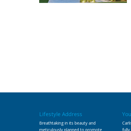
Lifestyle Address
You
Breathtaking in its beauty and
Carl
meticulously planned to promote
full