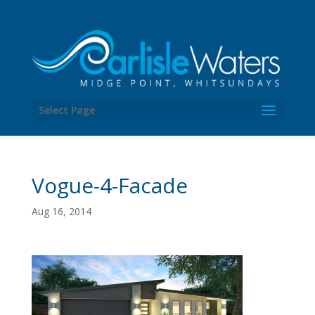
Select Page
Vogue-4-Facade
Aug 16, 2014