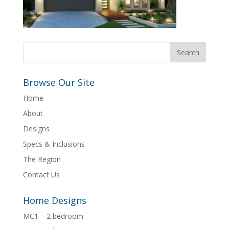
Browse Our Site
Home
About
Designs
Specs & Inclusions
The Region
Contact Us
Home Designs
MC1 – 2 bedroom