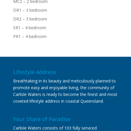
MC2 – 2 bedroom
DR1 – 3 bedroom
DR2 – 3 bedroom
SR1 – 4 bedroom
PR1 – 4 bedroom
Lifestyle Address
Breathtaking in its beauty and meticulously planned to
promote easy and enjoyable living, the community of
Carlisle Waters is ready to become the finest and most
coveted lifestyle address in coastal Queensland.
Your Share of Paradise
Carlisle Waters consists of 103 fully serviced