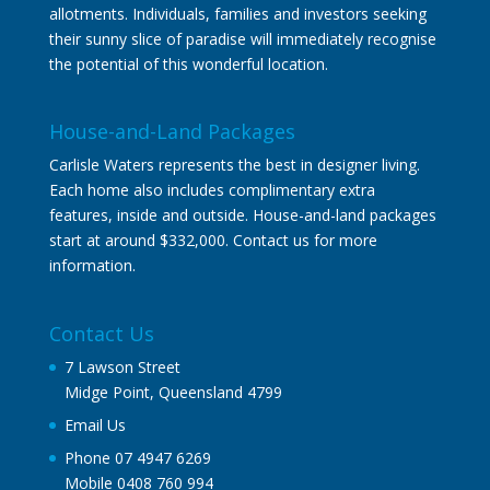
allotments. Individuals, families and investors seeking
their sunny slice of paradise will immediately recognise
the potential of this wonderful location.
House-and-Land Packages
Carlisle Waters represents the best in designer living.
Each home also includes complimentary extra
features, inside and outside. House-and-land packages
start at around $332,000. Contact us for more
information.
Contact Us
7 Lawson Street
Midge Point, Queensland 4799
Email Us
Phone 07 4947 6269
Mobile 0408 760 994