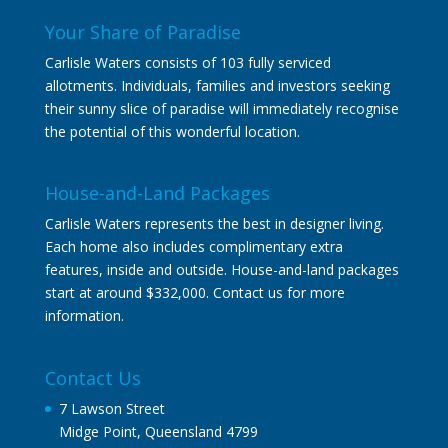
Your Share of Paradise
Carlisle Waters consists of 103 fully serviced
allotments. Individuals, families and investors seeking
their sunny slice of paradise will immediately recognise
the potential of this wonderful location.
House-and-Land Packages
Carlisle Waters represents the best in designer living.
Each home also includes complimentary extra
features, inside and outside. House-and-land packages
start at around $332,000. Contact us for more
information.
Contact Us
7 Lawson Street
Midge Point, Queensland 4799