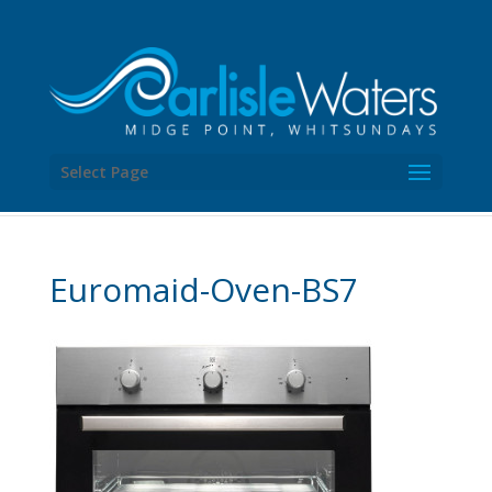
Select Page
Euromaid-Oven-BS7