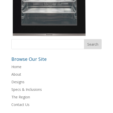
Browse Our Site
Home
About
Designs
Specs & Inclusions
The Region
Contact Us