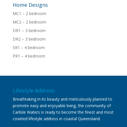
Home Designs
MC1 – 2 bedroom
MC2 – 2 bedroom
DR1 – 3 bedroom
DR2 – 3 bedroom
SR1 – 4 bedroom
PR1 – 4 bedroom
Lifestyle Address
Breathtaking in its beauty and meticulously planned to
promote easy and enjoyable living, the community of
Carlisle Waters is ready to become the finest and most
coveted lifestyle address in coastal Queensland.