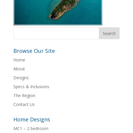
Browse Our Site
Home
About
Designs
Specs & Inclusions
The Region
Contact Us
Home Designs
MC1 – 2 bedroom