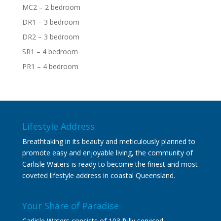
MC2 – 2 bedroom
DR1 – 3 bedroom
DR2 – 3 bedroom
SR1 – 4 bedroom
PR1 – 4 bedroom
Lifestyle Address
Breathtaking in its beauty and meticulously planned to
promote easy and enjoyable living, the community of
Carlisle Waters is ready to become the finest and most
coveted lifestyle address in coastal Queensland.
Your Share of Paradise
Carlisle Waters consists of 103 fully serviced