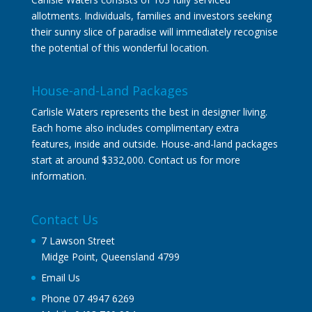
allotments. Individuals, families and investors seeking
their sunny slice of paradise will immediately recognise
the potential of this wonderful location.
House-and-Land Packages
Carlisle Waters represents the best in designer living.
Each home also includes complimentary extra
features, inside and outside. House-and-land packages
start at around $332,000. Contact us for more
information.
Contact Us
7 Lawson Street
Midge Point, Queensland 4799
Email Us
Phone 07 4947 6269