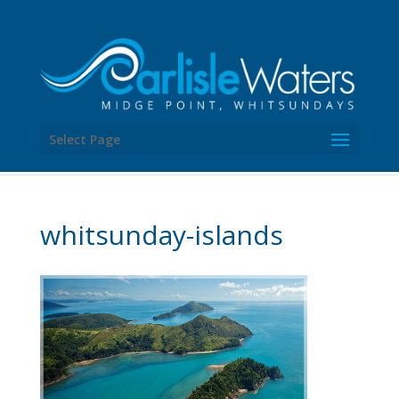
Select Page
whitsunday-islands